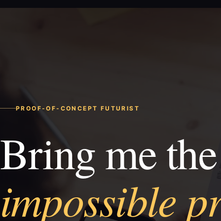
PROOF-OF-CONCEPT FUTURIST
Bring me the
impossible p