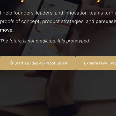
I help founders, leaders, and innovation teams turn 
proofs of concept, product strategies, and
persuasi
move.
The future is not predicted. It is prototyped.
Start an Idea-to-Proof Sprint
Explore How I W