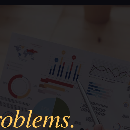
roblems.