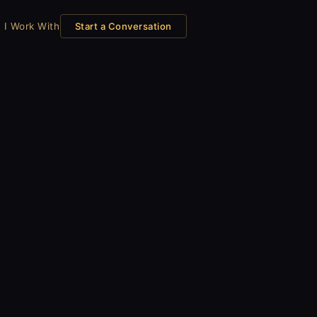
 I Work With
Start a Conversation