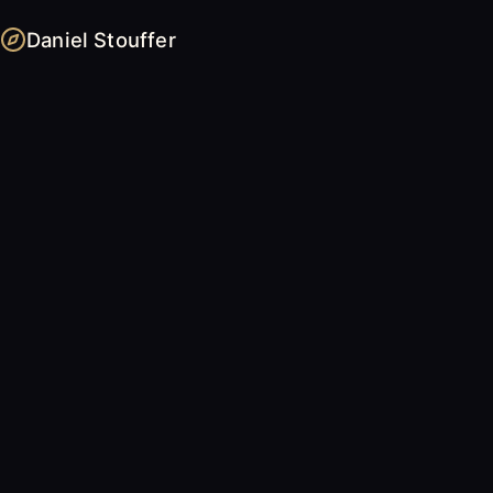
Daniel Stouffer