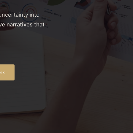
uncertainty into
ve narratives that
ork